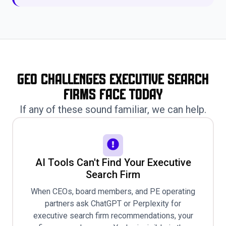
GEO Challenges Executive Search
Firms Face Today
If any of these sound familiar, we can help.
AI Tools Can't Find Your Executive
Search Firm
When CEOs, board members, and PE operating
partners ask ChatGPT or Perplexity for
executive search firm recommendations, your