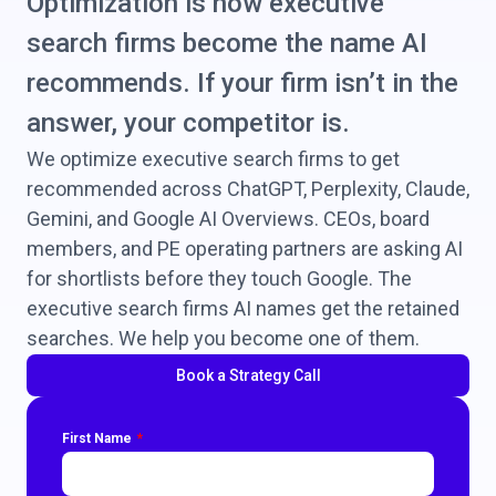
Optimization is how executive
search firms become the name AI
recommends. If your firm isn’t in the
answer, your competitor is.
We optimize executive search firms to get
recommended across ChatGPT, Perplexity, Claude,
Gemini, and Google AI Overviews. CEOs, board
members, and PE operating partners are asking AI
for shortlists before they touch Google. The
executive search firms AI names get the retained
searches. We help you become one of them.
Book a Strategy Call
First Name