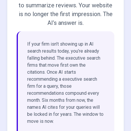
to summarize reviews. Your website
is no longer the first impression. The
AI’s answer is.
If your firm isn’t showing up in AI
search results today, you’re already
falling behind. The executive search
firms that move first own the
citations. Once AI starts
recommending a executive search
firm for a query, those
recommendations compound every
month. Six months from now, the
names AI cites for your queries will
be locked in for years. The window to
move is now.