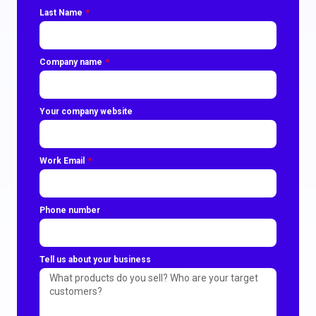
Last Name
Company name
Your company website
Work Email
Phone number
Tell us about your business