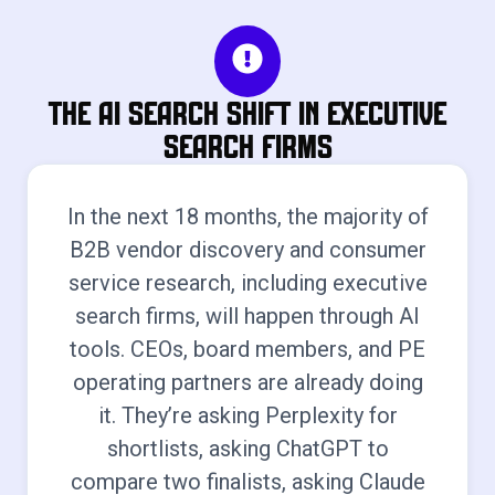
The AI Search Shift in Executive
Search Firms
In the next 18 months, the majority of
B2B vendor discovery and consumer
service research, including executive
search firms, will happen through AI
tools. CEOs, board members, and PE
operating partners are already doing
it. They’re asking Perplexity for
shortlists, asking ChatGPT to
compare two finalists, asking Claude