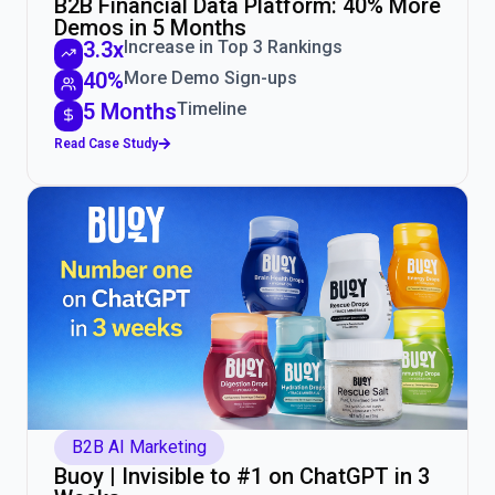
B2B Financial Data Platform: 40% More
Demos in 5 Months
3.3x
Increase in Top 3 Rankings
40%
More Demo Sign-ups
5 Months
Timeline
Read Case Study
B2B AI Marketing
Buoy | Invisible to #1 on ChatGPT in 3