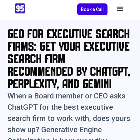
Book a Call
GEO for Executive Search
Firms: Get Your Executive
Search Firm
Recommended by ChatGPT,
Perplexity, and Gemini
When a Board member or CEO asks
ChatGPT for the best executive
search firm to work with, does yours
show up? Generative Engine