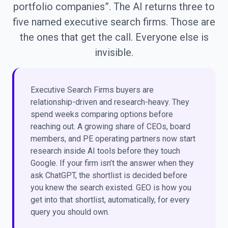
portfolio companies”. The AI returns three to
five named executive search firms. Those are
the ones that get the call. Everyone else is
invisible.
Executive Search Firms buyers are
relationship-driven and research-heavy. They
spend weeks comparing options before
reaching out. A growing share of CEOs, board
members, and PE operating partners now start
research inside AI tools before they touch
Google. If your firm isn’t the answer when they
ask ChatGPT, the shortlist is decided before
you knew the search existed. GEO is how you
get into that shortlist, automatically, for every
query you should own.