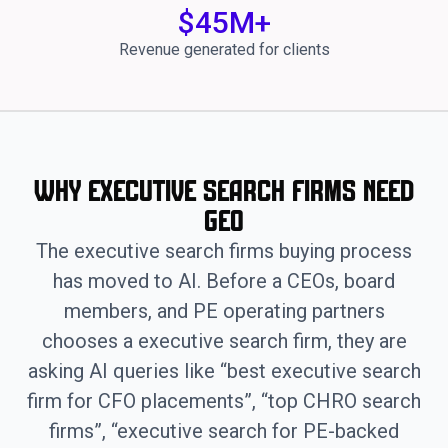
$
45
M+
Revenue generated for clients
Why Executive Search Firms Need
GEO
The executive search firms buying process
has moved to AI. Before a CEOs, board
members, and PE operating partners
chooses a executive search firm, they are
asking AI queries like “best executive search
firm for CFO placements”, “top CHRO search
firms”, “executive search for PE-backed