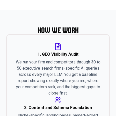
How We Work
1. GEO Visibility Audit
We run your firm and competitors through 30 to
50 executive search firms-specific AI queries
across every major LLM. You get a baseline
report showing exactly where you are, where
your competitors rank, and the biggest gaps to
close first.
2. Content and Schema Foundation
Niche-specific landing pages, named-expert