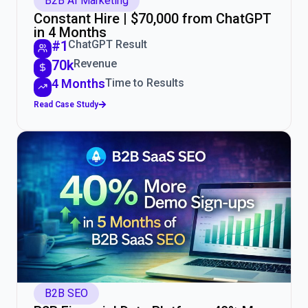
B2B AI Marketing
Constant Hire | $70,000 from ChatGPT
in 4 Months
#1
ChatGPT Result
70k
Revenue
4 Months
Time to Results
Read Case Study
B2B SEO