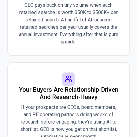
GEO pays back on tiny volume when each
retained searche is worth $50K to $500K+ per
retained search. A handful of AI-sourced
retained searches per year usually covers the
annual investment. Everything after that is pure
upside.
Your Buyers Are Relationship-Driven
And Research-Heavy
If your prospects are CEOs, board members,
and PE operating partners doing weeks of
research before engaging, they're using AI to
shortlist. GEO is how you get on that shortlist,
automatically, every month.