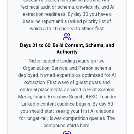
Technical audit of schema, crawlability, and AI
extraction readiness. By day 30 you have a
baseline report and a ranked priority list of
which 5 to 10 queries to attack first.
Days 31 to 60: Build Content, Schema, and
Authority
Niche-specific landing pages go live.
Organization, Service, and Person schema
deployed. Named-expert bios optimized for AI
extraction. First wave of guest posts and
editorial placements secured in Hunt Scanlon
Media, Inside Executive Search, AESC. Founder
LinkedIn content cadence begins. By day 60
you should start seeing your first AI citations
for longer-tail, lower-competition queries. The
compound starts here.