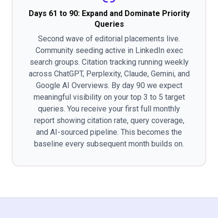
Days 61 to 90: Expand and Dominate Priority
Queries
Second wave of editorial placements live.
Community seeding active in LinkedIn exec
search groups. Citation tracking running weekly
across ChatGPT, Perplexity, Claude, Gemini, and
Google AI Overviews. By day 90 we expect
meaningful visibility on your top 3 to 5 target
queries. You receive your first full monthly
report showing citation rate, query coverage,
and AI-sourced pipeline. This becomes the
baseline every subsequent month builds on.