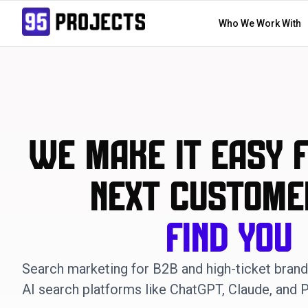
Who We Work With
We Make it Easy 
Next Custome
Find You
Search marketing for B2B and high-ticket bran
AI search platforms like ChatGPT, Claude, and P