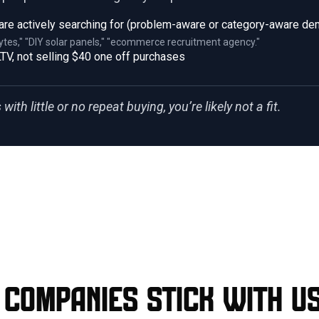
are actively searching for (problem-aware or category-aware d
ytes," "DIY solar panels," "ecommerce recruitment agency."
TV, not selling $40 one off purchases
with little or no repeat buying, you’re likely not a fit.
companies stick with u