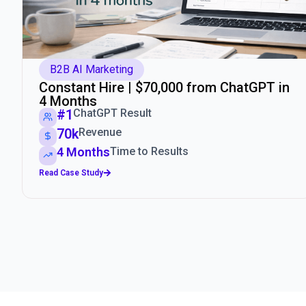
B2B AI Marketing
Constant Hire | $70,000 from ChatGPT in
4 Months
#1
ChatGPT Result
70k
Revenue
4 Months
Time to Results
Read Case Study