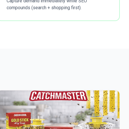
Capture demand immediately while SEO
compounds (search + shopping first).