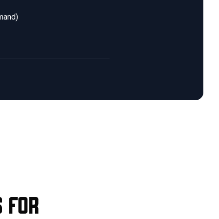
emand)
s for