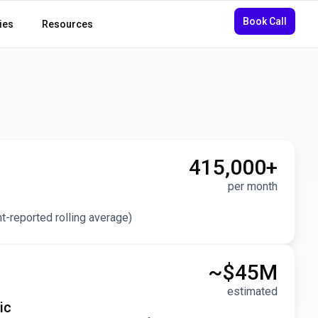
Book Call
ies
Resources
415,000
+
per month
nt-reported rolling average)
~$
45
M
estimated
ic