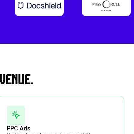
venue.
PPC Ads