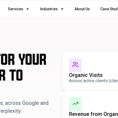
Services
Industries
About Us
Case Stud
for your
r to
Organic Visits
Across active clients (clie
ds, across Google and
erplexity.
Revenue from Organ