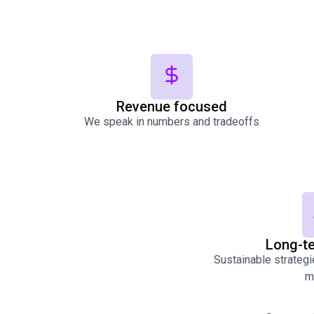
Revenue focused
We speak in numbers and tradeoffs
Long-t
Sustainable strategie
m