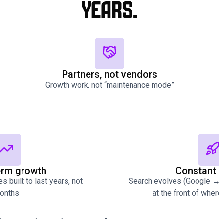
years.
Partners, not vendors
Growth work, not “maintenance mode”
erm growth
Constant 
s built to last years, not
Search evolves (Google → 
onths
at the front of whe