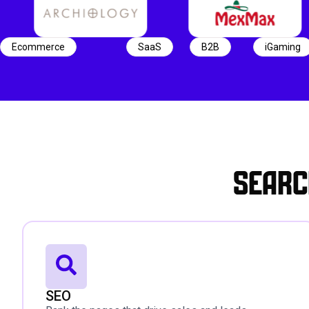
Ecommerce
SaaS
B2B
iGaming
Searc
SEO