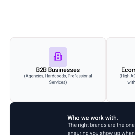
B2B Businesses
Ecom
(Agencies, Hardgoods, Professional
(High A
Services)
wit
Who we work with.
The right brands are the ones
ensuring you show up when p