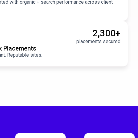
ted with organic + search performance across client
2,300
+
placements secured
nk Placements
ant. Reputable sites.