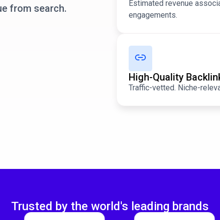
Estimated revenue associa
ue from search.
engagements.
High-Quality Backli
Traffic-vetted. Niche-relev
Trusted by the world's leading brands