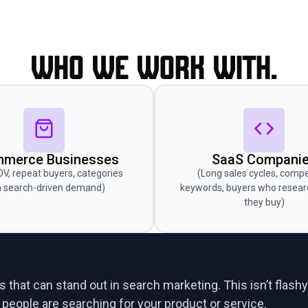
Who we work with.
merce Businesses
SaaS Compani
OV, repeat buyers, categories
(Long sales cycles, compe
h search-driven demand)
keywords, buyers who resear
they buy)
 that can stand out in search marketing. This isn’t flashy
eople are searching for your product or service.