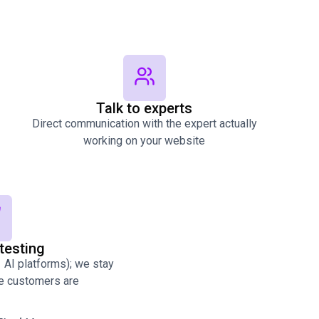
Talk to experts
Direct communication with the expert actually
working on your website
testing
AI platforms); we stay
re customers are