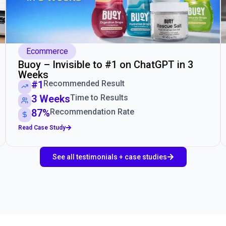
Ecommerce
Buoy – Invisible to #1 on ChatGPT in 3
Weeks
#1
Recommended Result
3 Weeks
Time to Results
87%
Recommendation Rate
Read Case Study
See all testimonials + case studies