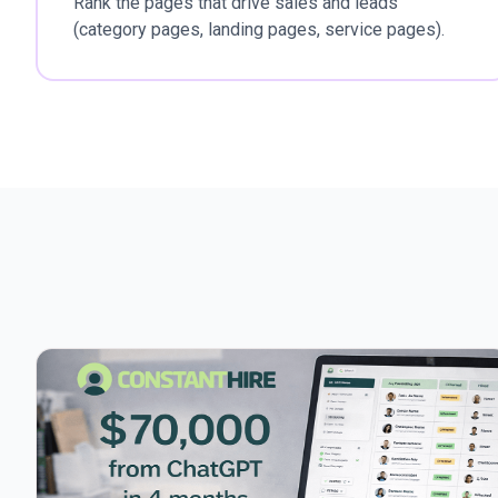
Rank the pages that drive sales and leads
(category pages, landing pages, service pages).