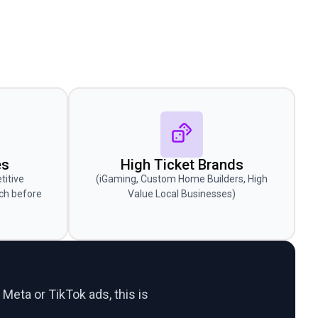
es
High Ticket Brands
titive
(iGaming, Custom Home Builders, High
ch before
Value Local Businesses)
 Meta or TikTok ads, this is