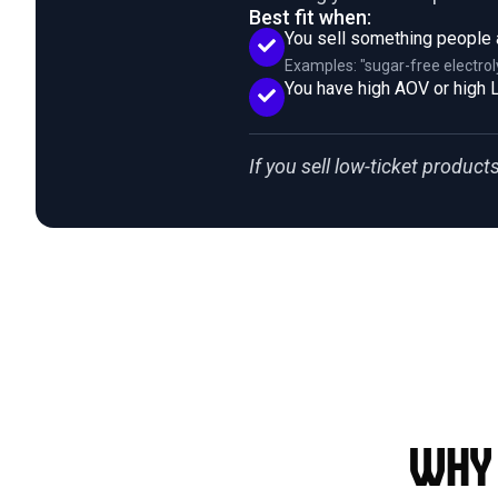
Best fit when:
You sell something people 
Examples: "sugar-free electrol
You have high AOV or high L
If you sell low-ticket products 
Why 