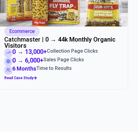
Ecommerce
Catchmaster |
0 → 44k Monthly Organic
Visitors
0 → 13,000+
Collection Page Clicks
0 → 6,000+
Sales Page Clicks
6 Months
Time to Results
Read Case Study