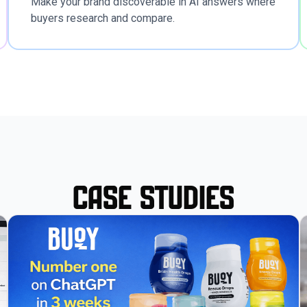
Make your brand discoverable in AI answers where
buyers research and compare.
Case Studies