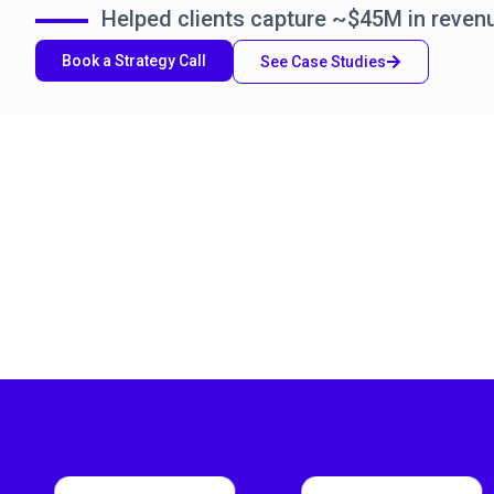
Helped clients capture ~$45M in reven
Book a Strategy Call
See Case Studies