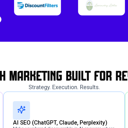
h marketing built for re
Strategy. Execution. Results.
AI SEO (ChatGPT, Claude, Perplexity)