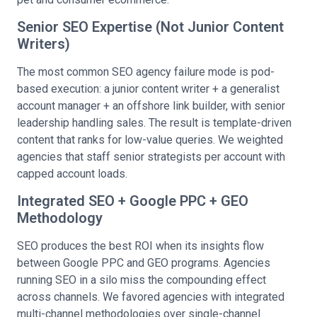
Senior SEO Expertise (Not Junior Content
Writers)
The most common SEO agency failure mode is pod-
based execution: a junior content writer + a generalist
account manager + an offshore link builder, with senior
leadership handling sales. The result is template-driven
content that ranks for low-value queries. We weighted
agencies that staff senior strategists per account with
capped account loads.
Integrated SEO + Google PPC + GEO
Methodology
SEO produces the best ROI when its insights flow
between Google PPC and GEO programs. Agencies
running SEO in a silo miss the compounding effect
across channels. We favored agencies with integrated
multi-channel methodologies over single-channel