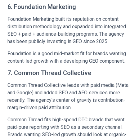
6. Foundation Marketing
Foundation Marketing built its reputation on content
distribution methodology and expanded into integrated
SEO + paid + audience-building programs. The agency
has been publicly investing in GEO since 2025.
Foundation is a good mid-market fit for brands wanting
content-led growth with a developing GEO component.
7. Common Thread Collective
Common Thread Collective leads with paid media (Meta
and Google) and added SEO and AEO services more
recently. The agency’s center of gravity is contribution-
margin-driven paid attribution.
Common Thread fits high-spend DTC brands that want
paid-pure reporting with SEO as a secondary channel.
Brands wanting SEO-led growth should look at organic-