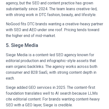
agency, but the SEO and content practice has grown
substantially since 2024. The team leans creative-led,
with strong work in DTC fashion, beauty, and lifestyle.
NoGood fits DTC brands wanting a creative-heavy partner
with SEO and AEO under one roof. Pricing tends toward
the higher end of mid-market.
5. Siege Media
Siege Media is a content-led SEO agency known for
editorial production and infographic-style assets that
earn organic backlinks. The agency works across both
consumer and B2B SaaS, with strong content depth in
each.
Siege added GEO services in 2025. The content-first
foundation translates well to AI search because LLMs
cite editorial content. For brands wanting content-heavy
SEO with a GEO layer, Siege is credible.