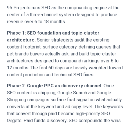
95 Projects runs SEO as the compounding engine at the
center of a three-channel system designed to produce
revenue over 6 to 18 months.
Phase 1: SEO foundation and topic-cluster
architecture.
Senior strategists audit the existing
content footprint, surface category-defining queries that
pet brands buyers actually ask, and build topic-cluster
architectures designed to compound rankings over 6 to
12 months. The first 60 days are heavily weighted toward
content production and technical SEO fixes.
Phase 2: Google PPC as discovery channel.
Once
SEO content is shipping, Google Search and Google
Shopping campaigns surface fast signal on what actually
converts at the keyword and ad copy level. The keywords
that convert through paid become high-priority SEO
targets. Paid funds discovery; SEO compounds the wins.