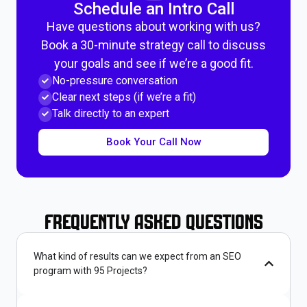
Schedule an Intro Call
Have questions about working with us?
Book a 30-minute strategy call to discuss
your goals and see if we’re a good fit.
No-pressure conversation
Clear next steps (if we’re a fit)
Talk directly to an expert
Book Your Call Now
Frequently Asked Questions
What kind of results can we expect from an SEO
program with 95 Projects?