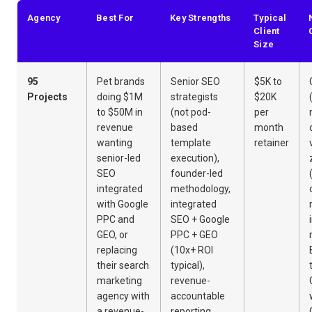
Agency
Best For
Key Strengths
Typical
Client
Size
95
Pet brands
Senior SEO
$5K to
Projects
doing $1M
strategists
$20K
to $50M in
(not pod-
per
revenue
based
month
wanting
template
retainer
senior-led
execution),
SEO
founder-led
integrated
methodology,
with Google
integrated
PPC and
SEO + Google
GEO, or
PPC + GEO
replacing
(10x+ ROI
their search
typical),
marketing
revenue-
agency with
accountable
a revenue-
reporting