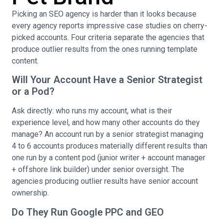
Picking an SEO agency is harder than it looks because
every agency reports impressive case studies on cherry-
picked accounts. Four criteria separate the agencies that
produce outlier results from the ones running template
content.
Will Your Account Have a Senior Strategist
or a Pod?
Ask directly: who runs my account, what is their
experience level, and how many other accounts do they
manage? An account run by a senior strategist managing
4 to 6 accounts produces materially different results than
one run by a content pod (junior writer + account manager
+ offshore link builder) under senior oversight. The
agencies producing outlier results have senior account
ownership.
Do They Run Google PPC and GEO