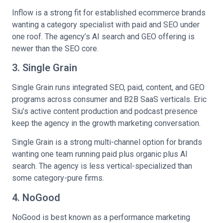
Inflow is a strong fit for established ecommerce brands
wanting a category specialist with paid and SEO under
one roof. The agency’s AI search and GEO offering is
newer than the SEO core.
3. Single Grain
Single Grain runs integrated SEO, paid, content, and GEO
programs across consumer and B2B SaaS verticals. Eric
Siu’s active content production and podcast presence
keep the agency in the growth marketing conversation.
Single Grain is a strong multi-channel option for brands
wanting one team running paid plus organic plus AI
search. The agency is less vertical-specialized than
some category-pure firms.
4. NoGood
NoGood is best known as a performance marketing