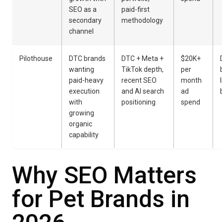
SEO as a
paid-first
secondary
methodology
channel
Pilothouse
DTC brands
DTC + Meta +
$20K+
wanting
TikTok depth,
per
paid-heavy
recent SEO
month
execution
and AI search
ad
with
positioning
spend
growing
organic
capability
Why SEO Matters
for Pet Brands in