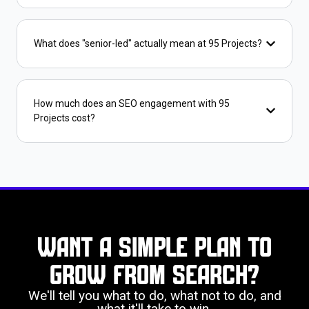
What does "senior-led" actually mean at 95 Projects?
How much does an SEO engagement with 95
Projects cost?
Want a simple plan to
grow from search?
We'll tell you what to do, what not to do, and
what it'll take to win.