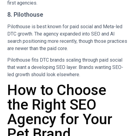
first agencies.
8. Pilothouse
Pilothouse is best known for paid social and Meta-led
DTC growth. The agency expanded into SEO and AI
search positioning more recently, though those practices
are newer than the paid core.
Pilothouse fits DTC brands scaling through paid social
that want a developing SEO layer. Brands wanting SEO-
led growth should look elsewhere.
How to Choose
the Right SEO
Agency for Your
Pet Brand