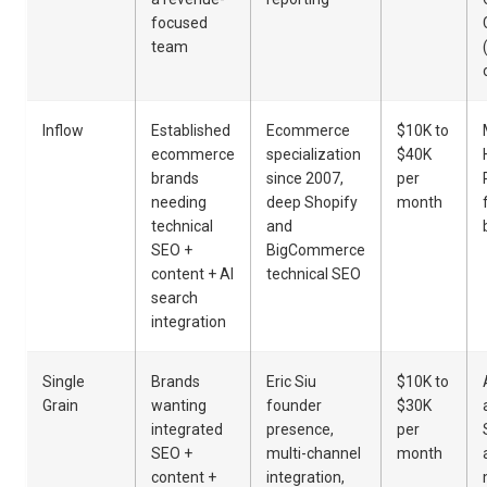
focused
team
Inflow
Established
Ecommerce
$10K to
ecommerce
specialization
$40K
brands
since 2007,
per
needing
deep Shopify
month
technical
and
SEO +
BigCommerce
content + AI
technical SEO
search
integration
Single
Brands
Eric Siu
$10K to
Grain
wanting
founder
$30K
integrated
presence,
per
SEO +
multi-channel
month
content +
integration,