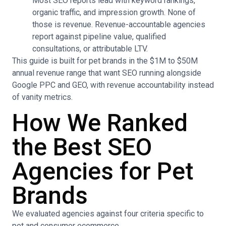
Most SEO reports lead with keyword rankings,
organic traffic, and impression growth. None of
those is revenue. Revenue-accountable agencies
report against pipeline value, qualified
consultations, or attributable LTV.
This guide is built for pet brands in the $1M to $50M
annual revenue range that want SEO running alongside
Google PPC and GEO, with revenue accountability instead
of vanity metrics.
How We Ranked
the Best SEO
Agencies for Pet
Brands
We evaluated agencies against four criteria specific to
pet and consumer ecommerce.