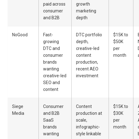
paid across
growth
consumer
marketing
and B2B
depth
NoGood
Fast-
DTC portfolio
$15K to
growing
depth,
$50K
DTC and
creative-led
per
consumer
content
month
brands
production,
wanting
recent AEO
creative-led
investment
SEO and
content
Siege
Consumer
Content
$15K to
Media
and B2B
production at
$30K
SaaS
scale,
per
brands
infographic-
month
wanting
style linkable