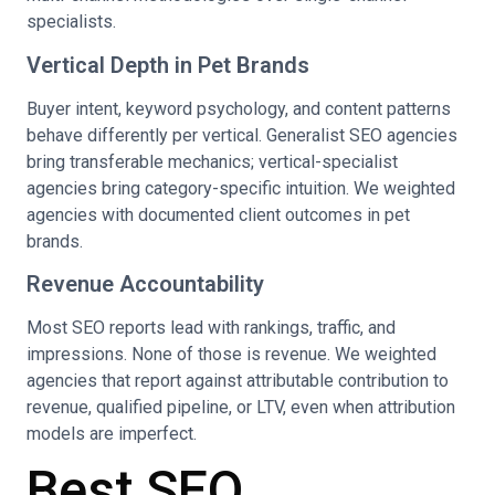
specialists.
Vertical Depth in Pet Brands
Buyer intent, keyword psychology, and content patterns
behave differently per vertical. Generalist SEO agencies
bring transferable mechanics; vertical-specialist
agencies bring category-specific intuition. We weighted
agencies with documented client outcomes in pet
brands.
Revenue Accountability
Most SEO reports lead with rankings, traffic, and
impressions. None of those is revenue. We weighted
agencies that report against attributable contribution to
revenue, qualified pipeline, or LTV, even when attribution
models are imperfect.
Best SEO