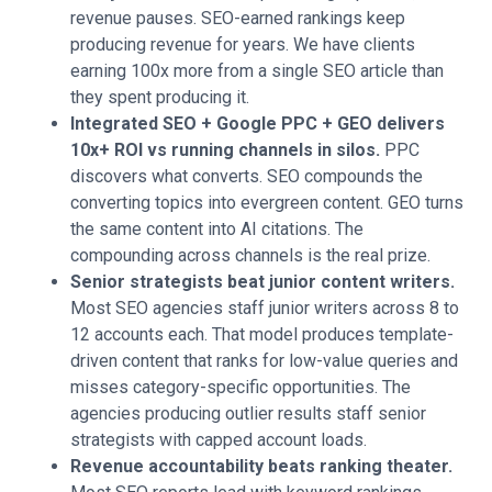
revenue pauses. SEO-earned rankings keep
producing revenue for years. We have clients
earning 100x more from a single SEO article than
they spent producing it.
Integrated SEO + Google PPC + GEO delivers
10x+ ROI vs running channels in silos.
PPC
discovers what converts. SEO compounds the
converting topics into evergreen content. GEO turns
the same content into AI citations. The
compounding across channels is the real prize.
Senior strategists beat junior content writers.
Most SEO agencies staff junior writers across 8 to
12 accounts each. That model produces template-
driven content that ranks for low-value queries and
misses category-specific opportunities. The
agencies producing outlier results staff senior
strategists with capped account loads.
Revenue accountability beats ranking theater.