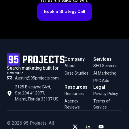
Book a Strategy Call
Company
Services
About
SEO Services
Search marketing built for
revenue.
Case Studies
AI Marketing
Austin@95projects.com
PPC Ads
Resources
Legal
2125 Biscayne Blvd,
Ste 204 #12077,
Resources
Privacy Policy
Miami, Florida 33137 US
Agency
Terms of
Reviews
Service
© 2026 95 Projects. All