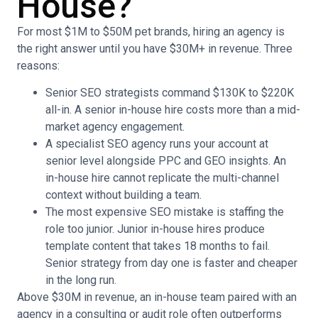
House?
For most $1M to $50M pet brands, hiring an agency is
the right answer until you have $30M+ in revenue. Three
reasons:
Senior SEO strategists command $130K to $220K
all-in. A senior in-house hire costs more than a mid-
market agency engagement.
A specialist SEO agency runs your account at
senior level alongside PPC and GEO insights. An
in-house hire cannot replicate the multi-channel
context without building a team.
The most expensive SEO mistake is staffing the
role too junior. Junior in-house hires produce
template content that takes 18 months to fail.
Senior strategy from day one is faster and cheaper
in the long run.
Above $30M in revenue, an in-house team paired with an
agency in a consulting or audit role often outperforms