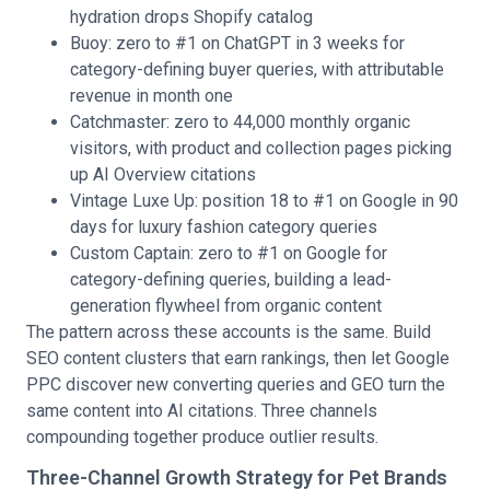
hydration drops Shopify catalog
Buoy: zero to #1 on ChatGPT in 3 weeks for
category-defining buyer queries, with attributable
revenue in month one
Catchmaster: zero to 44,000 monthly organic
visitors, with product and collection pages picking
up AI Overview citations
Vintage Luxe Up: position 18 to #1 on Google in 90
days for luxury fashion category queries
Custom Captain: zero to #1 on Google for
category-defining queries, building a lead-
generation flywheel from organic content
The pattern across these accounts is the same. Build
SEO content clusters that earn rankings, then let Google
PPC discover new converting queries and GEO turn the
same content into AI citations. Three channels
compounding together produce outlier results.
Three-Channel Growth Strategy for Pet Brands