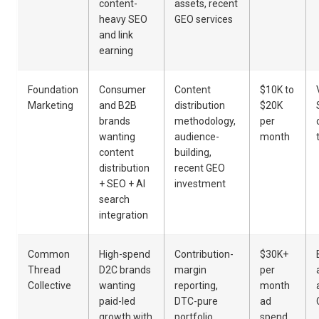
content-
assets, recent
heavy SEO
GEO services
and link
earning
Foundation
Consumer
Content
$10K to
Marketing
and B2B
distribution
$20K
brands
methodology,
per
wanting
audience-
month
content
building,
distribution
recent GEO
+ SEO + AI
investment
search
integration
Common
High-spend
Contribution-
$30K+
Thread
D2C brands
margin
per
Collective
wanting
reporting,
month
paid-led
DTC-pure
ad
growth with
portfolio,
spend