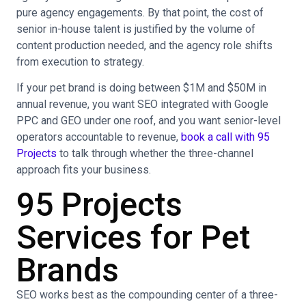
pure agency engagements. By that point, the cost of
senior in-house talent is justified by the volume of
content production needed, and the agency role shifts
from execution to strategy.
If your pet brand is doing between $1M and $50M in
annual revenue, you want SEO integrated with Google
PPC and GEO under one roof, and you want senior-level
operators accountable to revenue,
book a call with 95
Projects
to talk through whether the three-channel
approach fits your business.
95 Projects
Services for Pet
Brands
SEO works best as the compounding center of a three-