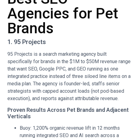
Agencies for Pet
Brands
1. 95 Projects
95 Projects is a search marketing agency built
specifically for brands in the $1M to $50M revenue range
that want SEO, Google PPC, and GEO running as one
integrated practice instead of three siloed line items on a
media plan. The agency is founder-led, staffs senior
strategists with capped account loads (not pod-based
execution), and reports against attributable revenue.
Proven Results Across Pet Brands and Adjacent
Verticals
Buoy: 1,200% organic revenue lift in 12 months
running integrated SEO and AI search across a