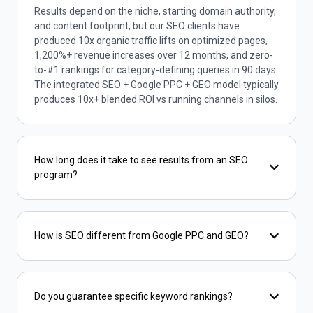
Results depend on the niche, starting domain authority,
and content footprint, but our SEO clients have
produced 10x organic traffic lifts on optimized pages,
1,200%+ revenue increases over 12 months, and zero-
to-#1 rankings for category-defining queries in 90 days.
The integrated SEO + Google PPC + GEO model typically
produces 10x+ blended ROI vs running channels in silos.
How long does it take to see results from an SEO
program?
How is SEO different from Google PPC and GEO?
Do you guarantee specific keyword rankings?