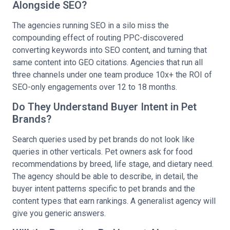
Alongside SEO?
The agencies running SEO in a silo miss the
compounding effect of routing PPC-discovered
converting keywords into SEO content, and turning that
same content into GEO citations. Agencies that run all
three channels under one team produce 10x+ the ROI of
SEO-only engagements over 12 to 18 months.
Do They Understand Buyer Intent in Pet
Brands?
Search queries used by pet brands do not look like
queries in other verticals. Pet owners ask for food
recommendations by breed, life stage, and dietary need.
The agency should be able to describe, in detail, the
buyer intent patterns specific to pet brands and the
content types that earn rankings. A generalist agency will
give you generic answers.