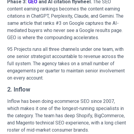
Phase 3:
GEO
and AI citation flywheel.
The SEO
content earning rankings becomes the content earning
citations in ChatGPT, Perplexity, Claude, and Gemini. The
same article that ranks #3 on Google captures the AI-
mediated buyers who never see a Google results page.
GEO is where the compounding accelerates.
95 Projects runs all three channels under one team, with
one senior strategist accountable to revenue across the
full system. The agency takes on a small number of
engagements per quarter to maintain senior involvement
on every account.
2. Inflow
Inflow has been doing ecommerce SEO since 2007,
which makes it one of the longest-running specialists in
the category. The team has deep Shopify, BigCommerce,
and Magento technical SEO experience, with a long client
roster of mid-market consumer brands.