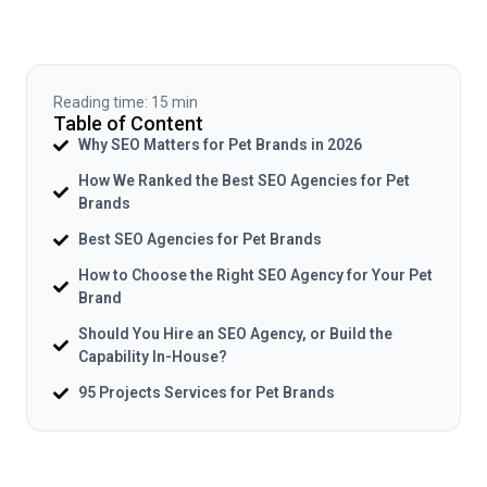
Reading time: 15 min
Table of Content
Why SEO Matters for Pet Brands in 2026
How We Ranked the Best SEO Agencies for Pet
Brands
Best SEO Agencies for Pet Brands
How to Choose the Right SEO Agency for Your Pet
Brand
Should You Hire an SEO Agency, or Build the
Capability In-House?
95 Projects Services for Pet Brands