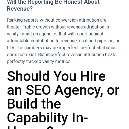
Will the Reporting Be Honest About
Revenue?
Ranking reports without conversion attribution are
theater. Traffic growth without revenue attribution is
vanity. Insist on agencies that will report against
attributable contribution to revenue, qualified pipeline, or
LTV. The numbers may be imperfect; perfect attribution
does not exist. But imperfect revenue attribution beats
perfectly tracked vanity metrics.
Should You Hire
an SEO Agency, or
Build the
Capability In-