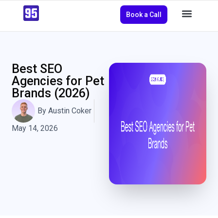
Book a Call
Best SEO
Agencies for Pet
Brands (2026)
By
Austin Coker
May 14, 2026