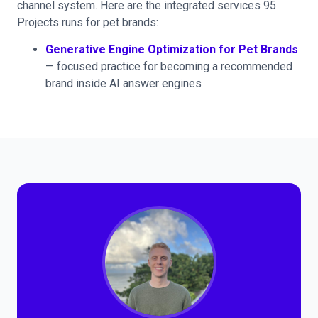
channel system. Here are the integrated services 95
Projects runs for pet brands:
Generative Engine Optimization for Pet Brands
— focused practice for becoming a recommended
brand inside AI answer engines