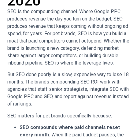
2026
SEO is the compounding channel. Where Google PPC
produces revenue the day you turn on the budget, SEO
produces revenue that keeps coming without ongoing ad
spend, for years. For pet brands, SEO is how you build a
moat that paid competitors cannot outspend. Whether the
brand is launching a new category, defending market
share against larger competitors, or building durable
inbound pipeline, SEO is where the leverage lives.
But SEO done poorly is a slow, expensive way to lose 18
months. The brands compounding SEO ROI work with
agencies that staff senior strategists, integrate SEO with
Google PPC and GEO, and report against revenue instead
of rankings.
SEO matters for pet brands specifically because:
SEO compounds where paid channels reset
every month.
When the paid budget pauses, the