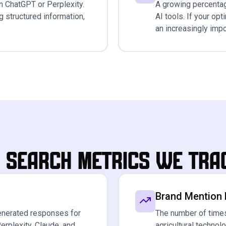
n ChatGPT or Perplexity.
A growing percentag
ng structured information,
AI tools. If your op
an increasingly impo
I Search Metrics We Tra
Brand Mention
enerated responses for
The number of times
erplexity, Claude, and
agricultural techno