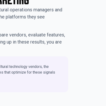
rketing
tural operations managers and
the platforms they see
mpare vendors, evaluate features,
ng up in these results, you are
ltural technology vendors, the
s that optimize for these signals