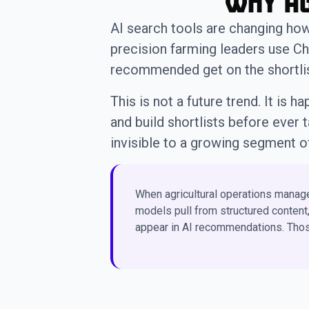
Why Ag
AI search tools are changing ho
precision farming leaders use Ch
recommended get on the shortlist
This is not a future trend. It is
and build shortlists before ever 
invisible to a growing segment o
When agricultural operations manage
models pull from structured content
appear in AI recommendations. Those 