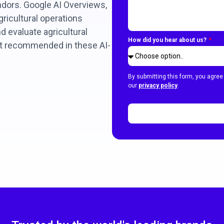
dors. Google AI Overviews,
ricultural operations
 evaluate agricultural
How did you hear about us?
et recommended in these AI-
By submitting this form, you agree
our
privacy policy
.