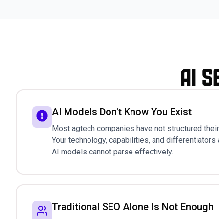
AI S
AI Models Don't Know You Exist
Most agtech companies have not structured their 
Your technology, capabilities, and differentiators 
AI models cannot parse effectively.
Traditional SEO Alone Is Not Enough