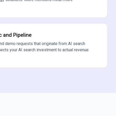
c and Pipeline
and demo requests that originate from AI search
nects your AI search investment to actual revenue.