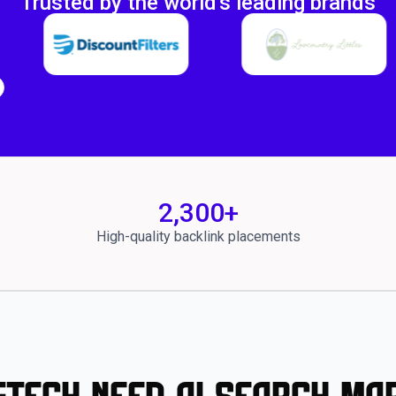
Trusted by the world's leading brands
2,300
+
High-quality backlink placements