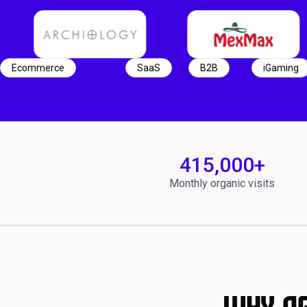
Ecommerce
SaaS
B2B
iGaming
415,000
+
Monthly organic visits