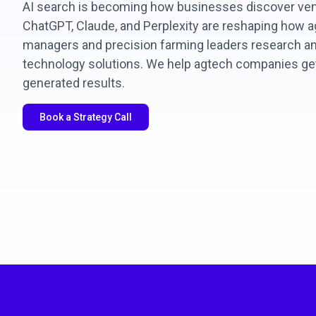
AI search is becoming how businesses discover ven
ChatGPT, Claude, and Perplexity are reshaping how ag
managers and precision farming leaders research and
technology solutions. We help agtech companies g
generated results.
Book a Strategy Call