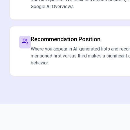
Google AI Overviews.
Recommendation Position
Where you appear in AI-generated lists and rec
mentioned first versus third makes a significant 
behavior.