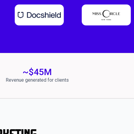
~$
45
M
Revenue generated for clients