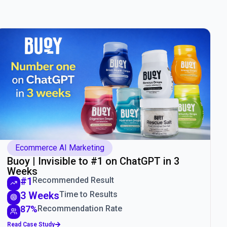
Ecommerce AI Marketing
Buoy | Invisible to #1 on ChatGPT in 3
Weeks
#1
Recommended Result
3 Weeks
Time to Results
87%
Recommendation Rate
Read Case Study