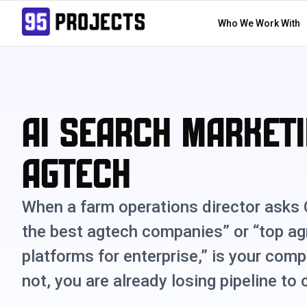
Who We Work With
AI Search Marketi
Agtech
When a farm operations director asks
the best agtech companies” or “top ag
platforms for enterprise,” is your comp
not, you are already losing pipeline to