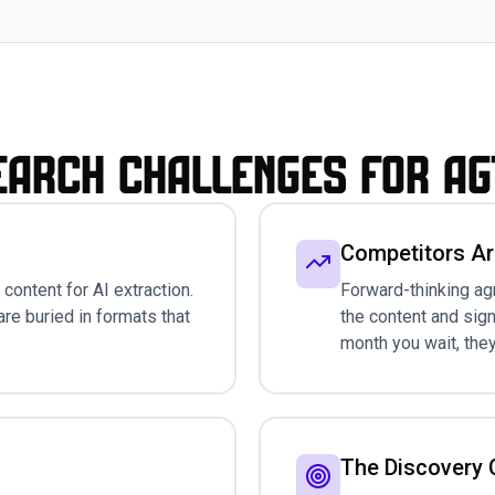
earch Challenges for A
Competitors Ar
content for AI extraction.
Forward-thinking ag
are buried in formats that
the content and sig
month you wait, they
The Discovery C