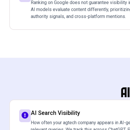
Ranking on Google does not guarantee visibility i
AI models evaluate content differently, prioritizi
authority signals, and cross-platform mentions.
A
AI Search Visibility
How often your agtech company appears in AI-g
relevant queries. We track this across ChatGPT, P