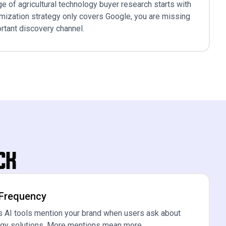
e of agricultural technology buyer research starts with
timization strategy only covers Google, you are missing
rtant discovery channel.
ck
 Frequency
 AI tools mention your brand when users ask about
logy solutions. More mentions mean more