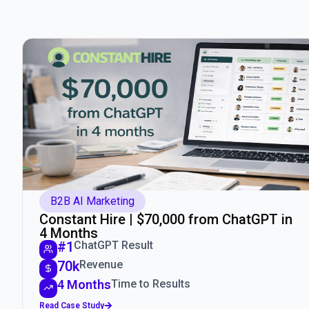
B2B AI Marketing
Constant Hire | $70,000 from ChatGPT in
4 Months
#1
ChatGPT Result
70k
Revenue
4 Months
Time to Results
Read Case Study