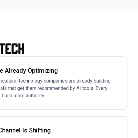
gtech
e Already Optimizing
ricultural technology companies are already building
nals that get them recommended by AI tools. Every
 build more authority.
hannel Is Shifting