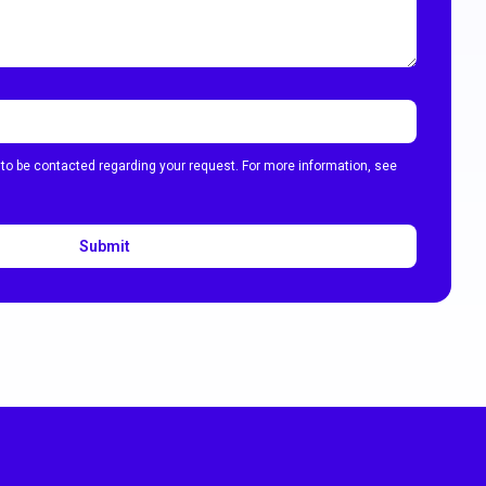
 to be contacted regarding your request. For more information, see
Submit