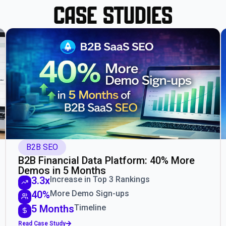
Case Studies
B2B SEO
B2B Financial Data Platform: 40% More
Demos in 5 Months
3.3x
Increase in Top 3 Rankings
40%
More Demo Sign-ups
5 Months
Timeline
Read Case Study