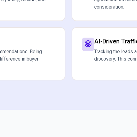
consideration.
AI-Driven Traffi
ommendations. Being
Tracking the leads 
difference in buyer
discovery. This con