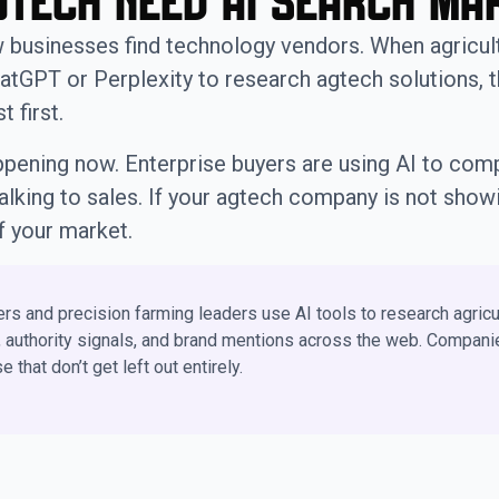
tech Need AI Search Ma
w businesses find technology vendors. When agricul
atGPT or Perplexity to research agtech solutions, 
 first.
 happening now. Enterprise buyers are using AI to co
talking to sales. If your agtech company is not showi
f your market.
rs and precision farming leaders use AI tools to research agricu
, authority signals, and brand mentions across the web. Companie
that don’t get left out entirely.