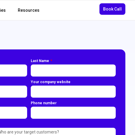
Book Call
ies
Resources
Last Name
Your company website
Phone number