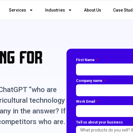
Services
Industries
About Us
Case Stud
ng for
First Name
Company name
 ChatGPT “who are
ricultural technology
Work Email
any in the answer? If
 competitors who are.
Tell us about your business