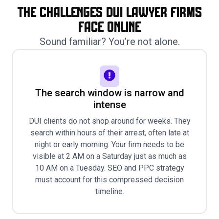
The Challenges Dui Lawyer Firms
Face Online
Sound familiar? You’re not alone.
The search window is narrow and
intense
DUI clients do not shop around for weeks. They
search within hours of their arrest, often late at
night or early morning. Your firm needs to be
visible at 2 AM on a Saturday just as much as
10 AM on a Tuesday. SEO and PPC strategy
must account for this compressed decision
timeline.