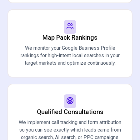
Map Pack Rankings
We monitor your Google Business Profile
rankings for high-intent local searches in your
target markets and optimize continuously.
Qualified Consultations
We implement call tracking and form attribution
so you can see exactly which leads came from
organic search, AI search, or PPC campaigns.