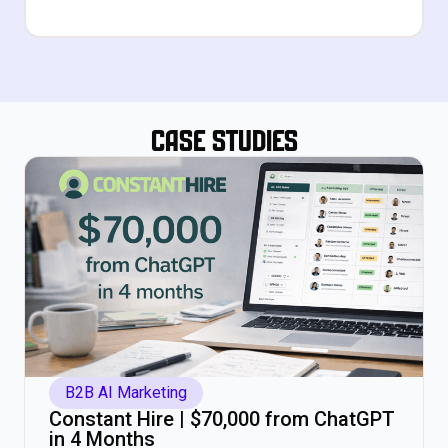
Case Studies
B2B AI Marketing
Constant Hire | $70,000 from ChatGPT
in 4 Months