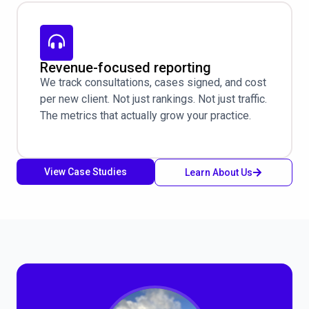
Revenue-focused reporting
We track consultations, cases signed, and cost
per new client. Not just rankings. Not just traffic.
The metrics that actually grow your practice.
View Case Studies
Learn About Us