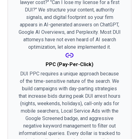
lawyer cost?" "Can I lose my license for a first
DUI?" We structure your content, authority
signals, and digital footprint so your firm
appears in AI-generated answers on ChatGPT,
Google AI Overviews, and Perplexity. Most DUI
attorneys have not even heard of AI search
optimization, let alone implemented it.
PPC (Pay-Per-Click)
DUI PPC requires a unique approach because
of the time-sensitive nature of the search. We
build campaigns with day-parting strategies
that increase bids during peak DUI arrest hours
(nights, weekends, holidays), call-only ads for
mobile searchers, Local Service Ads with the
Google Screened badge, and aggressive
negative keyword management to filter out
informational queries. Every dollar is tracked to