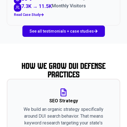
7.3K → 11.5K
Monthly Visitors
Read Case Study
See all testimonials + case studies
How We Grow DUI Defense
Practices
SEO Strategy
We build an organic strategy specifically
around DUI search behavior. That means
keyword research targeting your state's