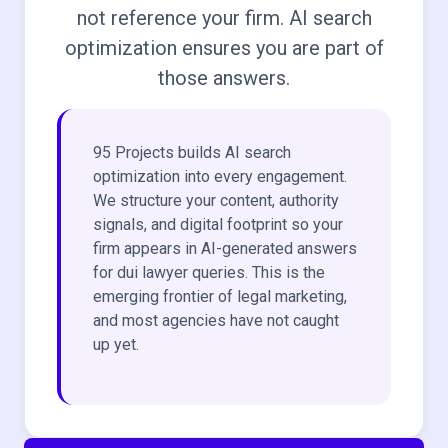
not reference your firm. AI search
optimization ensures you are part of
those answers.
95 Projects builds AI search
optimization into every engagement.
We structure your content, authority
signals, and digital footprint so your
firm appears in AI-generated answers
for dui lawyer queries. This is the
emerging frontier of legal marketing,
and most agencies have not caught
up yet.