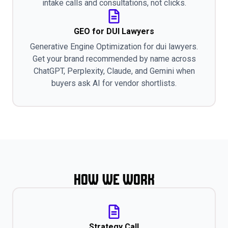
intake calls and consultations, not clicks.
GEO for DUI Lawyers
Generative Engine Optimization for dui lawyers.
Get your brand recommended by name across
ChatGPT, Perplexity, Claude, and Gemini when
buyers ask AI for vendor shortlists.
How We Work
Strategy Call