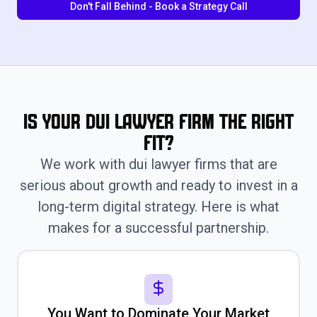
Don't Fall Behind - Book a Strategy Call
Is Your Dui Lawyer Firm the Right
Fit?
We work with dui lawyer firms that are
serious about growth and ready to invest in a
long-term digital strategy. Here is what
makes for a successful partnership.
You Want to Dominate Your Market