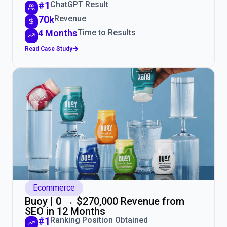
#1
ChatGPT Result
70k
Revenue
4 Months
Time to Results
Read Case Study
Ecommerce
Buoy |
0 → $
270,000 Revenue from
SEO in 12 Months
#1
Ranking Position Obtained