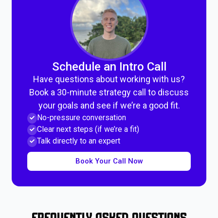
Schedule an Intro Call
Have questions about working with us?
Book a 30-minute strategy call to discuss
your goals and see if we’re a good fit.
No-pressure conversation
Clear next steps (if we’re a fit)
Talk directly to an expert
Book Your Call Now