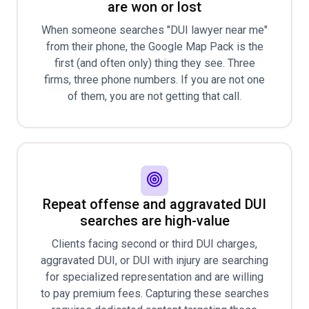
are won or lost
When someone searches "DUI lawyer near me"
from their phone, the Google Map Pack is the
first (and often only) thing they see. Three
firms, three phone numbers. If you are not one
of them, you are not getting that call.
Repeat offense and aggravated DUI
searches are high-value
Clients facing second or third DUI charges,
aggravated DUI, or DUI with injury are searching
for specialized representation and are willing
to pay premium fees. Capturing these searches