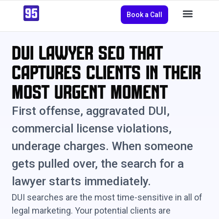
Book a Call
DUI Lawyer SEO That
Captures Clients in Their
Most Urgent Moment
First offense, aggravated DUI,
commercial license violations,
underage charges. When someone
gets pulled over, the search for a
lawyer starts immediately.
DUI searches are the most time-sensitive in all of
legal marketing. Your potential clients are