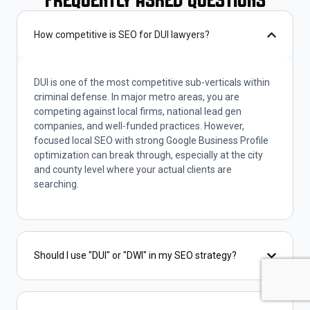
Frequently Asked Questions
How competitive is SEO for DUI lawyers?
DUI is one of the most competitive sub-verticals within
criminal defense. In major metro areas, you are
competing against local firms, national lead gen
companies, and well-funded practices. However,
focused local SEO with strong Google Business Profile
optimization can break through, especially at the city
and county level where your actual clients are
searching.
Should I use "DUI" or "DWI" in my SEO strategy?