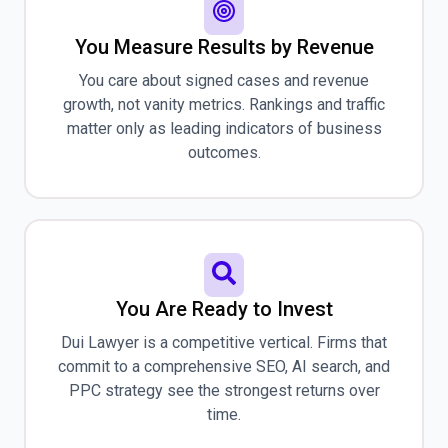
You Measure Results by Revenue
You care about signed cases and revenue
growth, not vanity metrics. Rankings and traffic
matter only as leading indicators of business
outcomes.
You Are Ready to Invest
Dui Lawyer is a competitive vertical. Firms that
commit to a comprehensive SEO, AI search, and
PPC strategy see the strongest returns over
time.