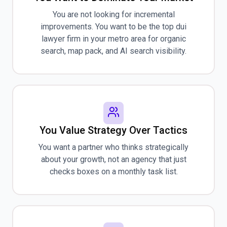
You are not looking for incremental
improvements. You want to be the top dui
lawyer firm in your metro area for organic
search, map pack, and AI search visibility.
You Value Strategy Over Tactics
You want a partner who thinks strategically
about your growth, not an agency that just
checks boxes on a monthly task list.