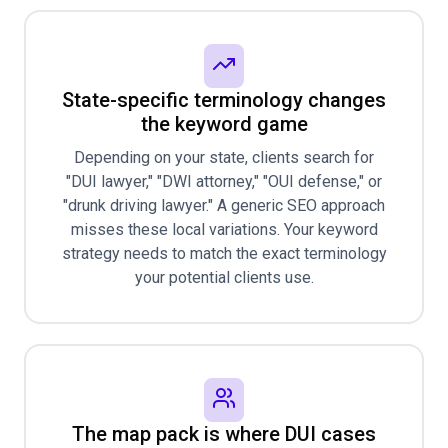
State-specific terminology changes
the keyword game
Depending on your state, clients search for
"DUI lawyer," "DWI attorney," "OUI defense," or
"drunk driving lawyer." A generic SEO approach
misses these local variations. Your keyword
strategy needs to match the exact terminology
your potential clients use.
The map pack is where DUI cases