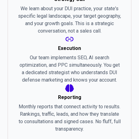
We learn about your DUI practice, your state's
specific legal landscape, your target geography,
and your growth goals. This is a strategic
conversation, not a sales call.
Execution
Our team implements SEO, AI search
optimization, and PPC simultaneously. You get
a dedicated strategist who understands DUI
defense marketing and knows your account.
Reporting
Monthly reports that connect activity to results.
Rankings, traffic, leads, and how they translate
to consultations and signed cases. No fluff, full
transparency.