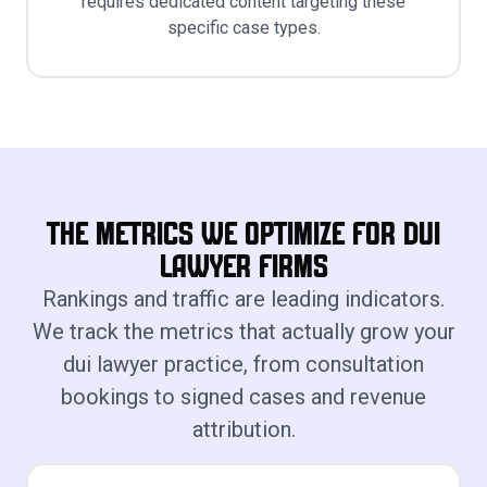
requires dedicated content targeting these
specific case types.
The Metrics We Optimize for Dui
Lawyer Firms
Rankings and traffic are leading indicators.
We track the metrics that actually grow your
dui lawyer practice, from consultation
bookings to signed cases and revenue
attribution.