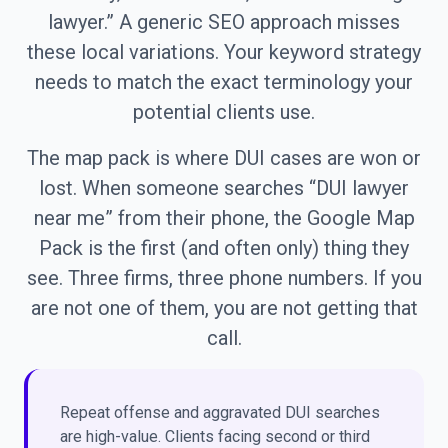
lawyer.” A generic SEO approach misses
these local variations. Your keyword strategy
needs to match the exact terminology your
potential clients use.
The map pack is where DUI cases are won or
lost. When someone searches “DUI lawyer
near me” from their phone, the Google Map
Pack is the first (and often only) thing they
see. Three firms, three phone numbers. If you
are not one of them, you are not getting that
call.
Repeat offense and aggravated DUI searches
are high-value. Clients facing second or third