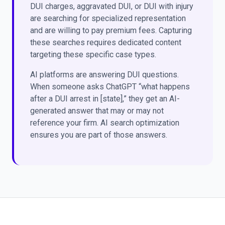
DUI charges, aggravated DUI, or DUI with injury
are searching for specialized representation
and are willing to pay premium fees. Capturing
these searches requires dedicated content
targeting these specific case types.
AI platforms are answering DUI questions.
When someone asks ChatGPT “what happens
after a DUI arrest in [state],” they get an AI-
generated answer that may or may not
reference your firm. AI search optimization
ensures you are part of those answers.