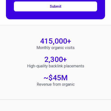
Submit
415,000
+
Monthly organic visits
2,300
+
High-quality backlink placements
~$
45
M
Revenue from organic