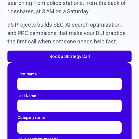
searching from police stations, from the back of
rideshares, at 3 AM on a Saturday.
95 Projects builds SEO, AI search optimization,
and PPC campaigns that make your DUI practice
the first call when someone needs help fast.
Book a Strategy Call
First Name
Last Name
Company name