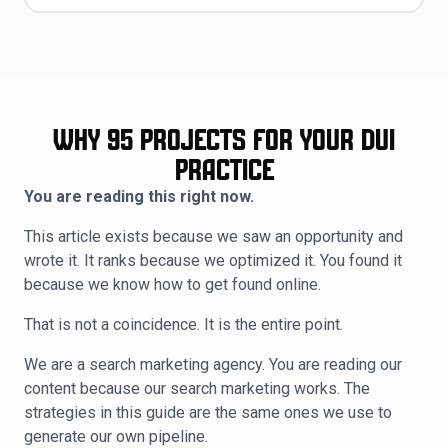
Why 95 Projects for Your DUI
Practice
You are reading this right now.
This article exists because we saw an opportunity and
wrote it. It ranks because we optimized it. You found it
because we know how to get found online.
That is not a coincidence. It is the entire point.
We are a search marketing agency. You are reading our
content because our search marketing works. The
strategies in this guide are the same ones we use to
generate our own pipeline.