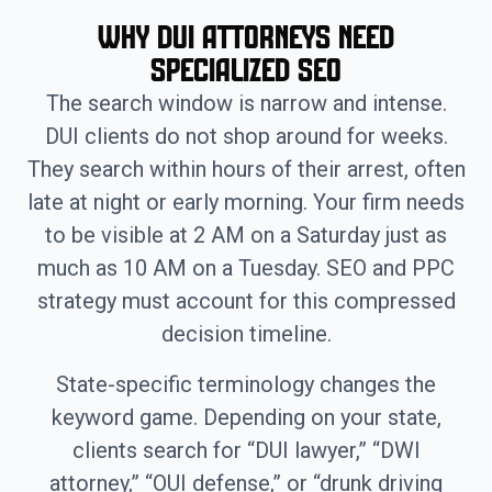
Why DUI Attorneys Need
Specialized SEO
The search window is narrow and intense.
DUI clients do not shop around for weeks.
They search within hours of their arrest, often
late at night or early morning. Your firm needs
to be visible at 2 AM on a Saturday just as
much as 10 AM on a Tuesday. SEO and PPC
strategy must account for this compressed
decision timeline.
State-specific terminology changes the
keyword game. Depending on your state,
clients search for “DUI lawyer,” “DWI
attorney,” “OUI defense,” or “drunk driving