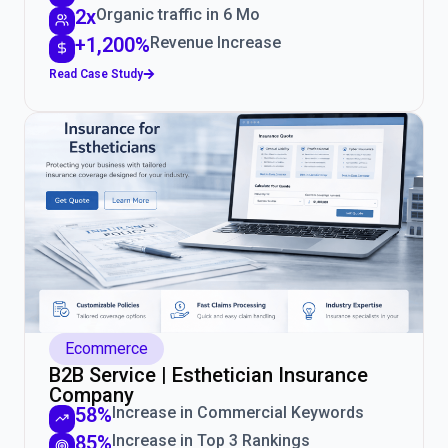
2x
Organic traffic in 6 Mo
+1,200%
Revenue Increase
Read Case Study
Ecommerce
B2B Service | Esthetician Insurance
Company
58%
Increase in Commercial Keywords
85%
Increase in Top 3 Rankings