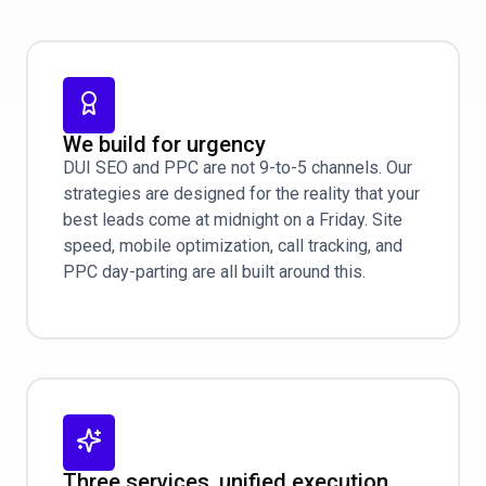
We build for urgency
DUI SEO and PPC are not 9-to-5 channels. Our
strategies are designed for the reality that your
best leads come at midnight on a Friday. Site
speed, mobile optimization, call tracking, and
PPC day-parting are all built around this.
Three services, unified execution