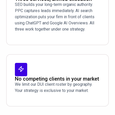
SEO builds your long-term organic authority.
PPC captures leads immediately. AI search
optimization puts your firm in front of clients
using ChatGPT and Google AI Overviews. All
three work together under one strategy.
No competing clients in your market
We limit our DUI client roster by geography.
Your strategy is exclusive to your market.