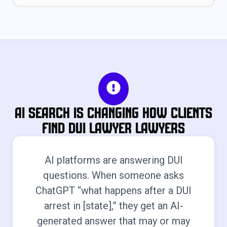
AI Search Is Changing How Clients
Find Dui Lawyer Lawyers
AI platforms are answering DUI
questions. When someone asks
ChatGPT “what happens after a DUI
arrest in [state],” they get an AI-
generated answer that may or may