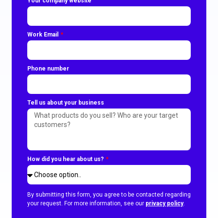
Your company website
Work Email
Phone number
Tell us about your business
How did you hear about us?
By submitting this form, you agree to be contacted regarding
your request. For more information, see our
privacy policy
.