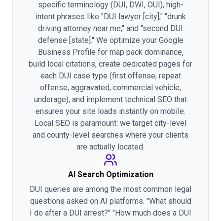
specific terminology (DUI, DWI, OUI), high-
intent phrases like "DUI lawyer [city]," "drunk
driving attorney near me," and "second DUI
defense [state]." We optimize your Google
Business Profile for map pack dominance,
build local citations, create dedicated pages for
each DUI case type (first offense, repeat
offense, aggravated, commercial vehicle,
underage), and implement technical SEO that
ensures your site loads instantly on mobile.
Local SEO is paramount: we target city-level
and county-level searches where your clients
are actually located.
AI Search Optimization
DUI queries are among the most common legal
questions asked on AI platforms. "What should
I do after a DUI arrest?" "How much does a DUI