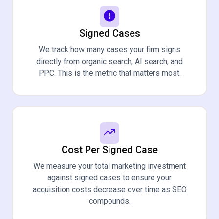
Signed Cases
We track how many cases your firm signs
directly from organic search, AI search, and
PPC. This is the metric that matters most.
Cost Per Signed Case
We measure your total marketing investment
against signed cases to ensure your
acquisition costs decrease over time as SEO
compounds.